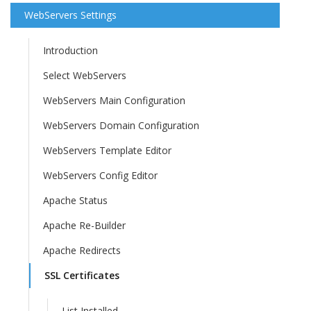
WebServers Settings
Introduction
Select WebServers
WebServers Main Configuration
WebServers Domain Configuration
WebServers Template Editor
WebServers Config Editor
Apache Status
Apache Re-Builder
Apache Redirects
SSL Certificates
List Installed