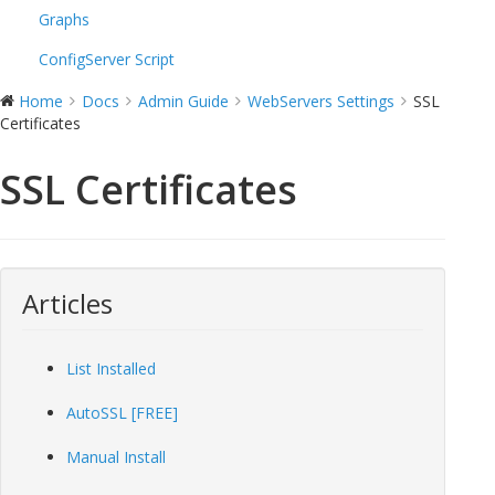
Graphs
ConfigServer Script
Home
Docs
Admin Guide
WebServers Settings
SSL
Certificates
SSL Certificates
Articles
List Installed
AutoSSL [FREE]
Manual Install