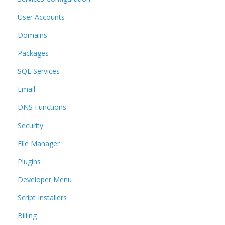
User Accounts
Domains
Packages
SQL Services
Email
DNS Functions
Security
File Manager
Plugins
Developer Menu
Script Installers
Billing