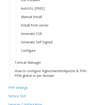
AutoSSL [FREE]
Manual Install
Install from server
Generate CSR
Generate Self Signed
Configure
Tomcat Manager
How to configure Nginx/Varnish/Apache & PHP-
FPM global or per domain
PHP Settings
Service SSH
Services Configuration