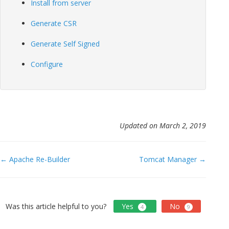
Install from server
Generate CSR
Generate Self Signed
Configure
Updated on March 2, 2019
Doc
← Apache Re-Builder
Tomcat Manager →
navigation
Was this article helpful to you?
Yes
No
4
9